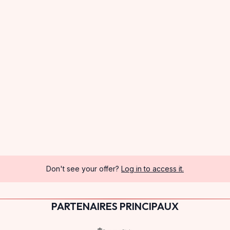
Don't see your offer?
Log in to access it.
PARTENAIRES PRINCIPAUX