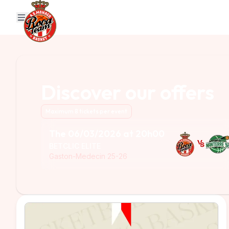
MENU
PACK
OFFICIAL WEBSITE
ONLINE STORE
TICKETING
Discover our offers
Maximum 8 tickets per event
The 06/03/2026 at 20h00
BETCLIC ELITE
Gaston-Medecin 25-26