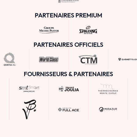
PARTENAIRES PREMIUM
PARTENAIRES OFFICIELS
FOURNISSEURS & PARTENAIRES