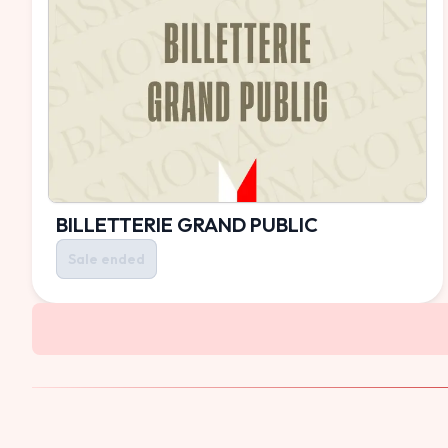
BILLETTERIE GRAND PUBLIC
Sale ended