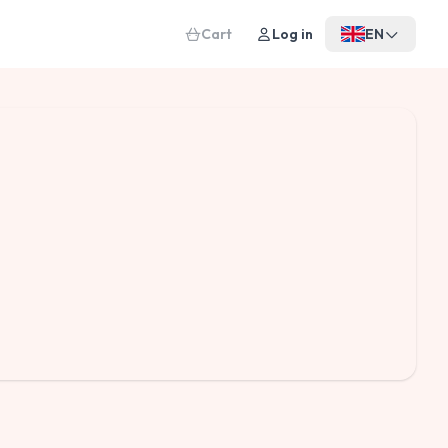
Cart
Log in
EN